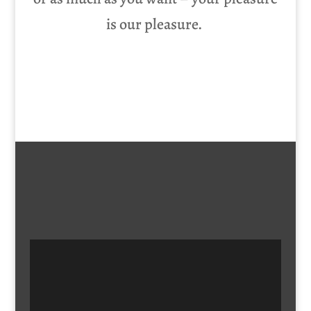
is our pleasure.