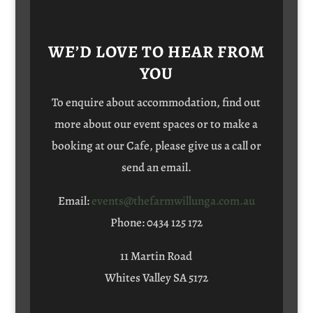
WE’D LOVE TO HEAR FROM
YOU
To enquire about accommodation, find out
more about our event spaces or to make a
booking at our Cafe, please give us a call or
send an email.
Email:
events@thefarmwillunga.com.au
Phone: 0434 125 172
11 Martin Road
Whites Valley SA 5172