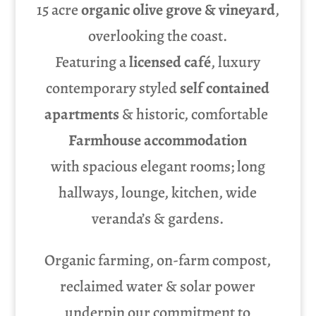
15 acre
organic olive grove & vineyard
,
overlooking the coast.
Featuring a
licensed café
, luxury
contemporary styled
self contained
apartments
& historic, comfortable
Farmhouse accommodation
with spacious elegant rooms; long
hallways, lounge, kitchen, wide
veranda’s & gardens.
Organic farming, on-farm compost,
reclaimed water & solar power
underpin our commitment to