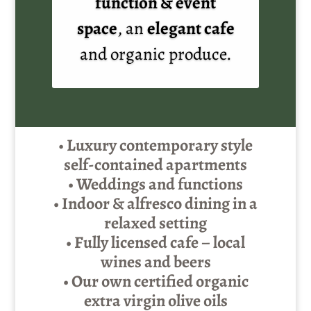
function & event
space
, an
elegant cafe
and organic produce.
•
Luxury contemporary style
self-contained apartments
• Weddings and functions
• Indoor & alfresco dining in a
relaxed setting
• Fully licensed cafe – local
wines and beers
• Our own certified organic
extra virgin olive oils