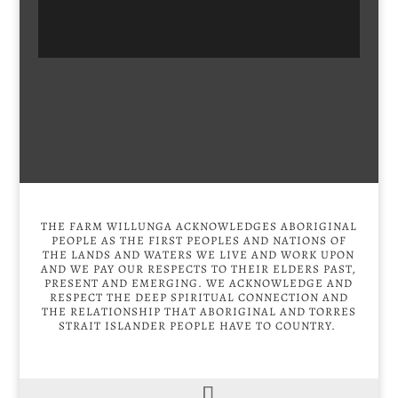
THE FARM WILLUNGA ACKNOWLEDGES ABORIGINAL
PEOPLE AS THE FIRST PEOPLES AND NATIONS OF
THE LANDS AND WATERS WE LIVE AND WORK UPON
AND WE PAY OUR RESPECTS TO THEIR ELDERS PAST,
PRESENT AND EMERGING. WE ACKNOWLEDGE AND
RESPECT THE DEEP SPIRITUAL CONNECTION AND
THE RELATIONSHIP THAT ABORIGINAL AND TORRES
STRAIT ISLANDER PEOPLE HAVE TO COUNTRY.