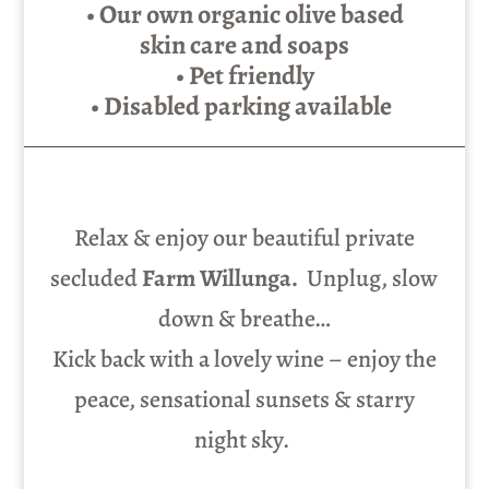
• Our own organic olive based
skin care and soaps
• Pet friendly
• Disabled parking available
Relax & enjoy our beautiful private
secluded
Farm Willunga.
Unplug, slow
down & breathe…
Kick back with a lovely wine – enjoy the
peace, sensational sunsets & starry
night sky.