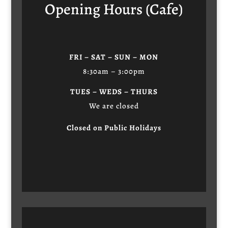
Opening Hours (Cafe)
FRI – SAT – SUN – MON
8:30am – 3:00pm
TUES – WEDS – THURS
We are closed
Closed on Public Holidays