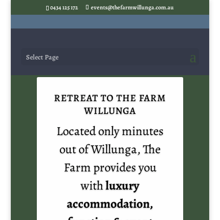
0434 125 172
events@thefarmwillunga.com.au
Select Page
RETREAT TO THE FARM
WILLUNGA
Located only minutes
out of Willunga, The
Farm provides you
with
luxury
accommodation,