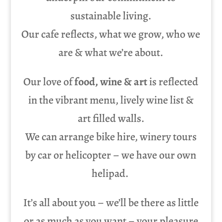
sustainable living.
Our cafe reflects, what we grow, who we
are & what we’re about.
Our love of
food, wine & art
is reflected
in the vibrant menu, lively wine list &
art filled walls.
We can arrange bike hire, winery tours
by car or helicopter – we have our own
helipad.
It’s all about you – we’ll be there as little
or as much as you want – your pleasure