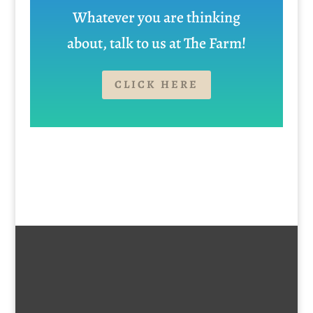
Whatever you are thinking
about, talk to us at The Farm!
CLICK HERE