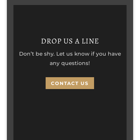
DROP US A LINE
Don’t be shy. Let us know if you have
any questions!
CONTACT US