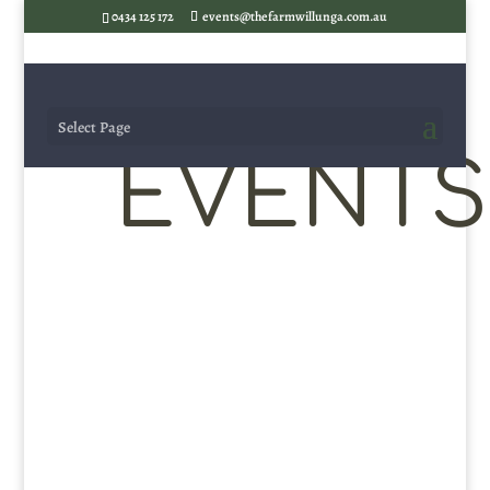
0434 125 172
events@thefarmwillunga.com.au
Select Page
EVENTS