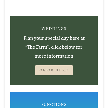
WEDDINGS
Plan your special day here at
“The Farm”, click below for
more information
CLICK HERE
FUNCTIONS