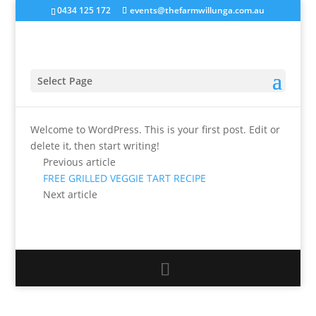
0434 125 172
events@thefarmwillunga.com.au
Hello world!
by
tfw_haniit
|
Jul 9, 2018
|
Uncategorised
Select Page
Welcome to WordPress. This is your first post. Edit or
delete it, then start writing!
Previous article
FREE GRILLED VEGGIE TART RECIPE
Next article