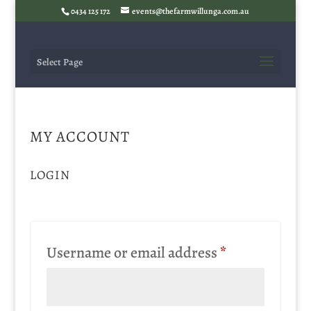
0434 125 172
events@thefarmwillunga.com.au
Select Page
MY ACCOUNT
LOGIN
Required
Username or email address
*