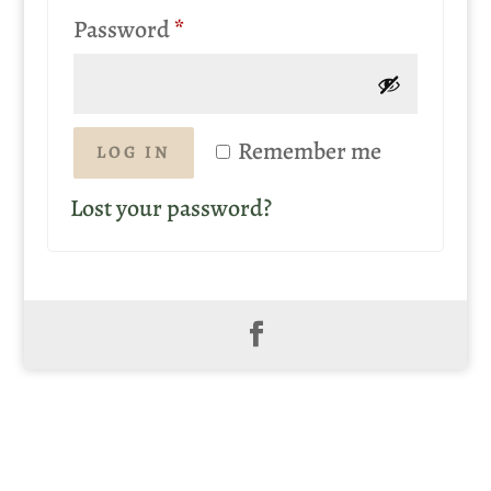
Required
Password
*
Remember me
LOG IN
Lost your password?