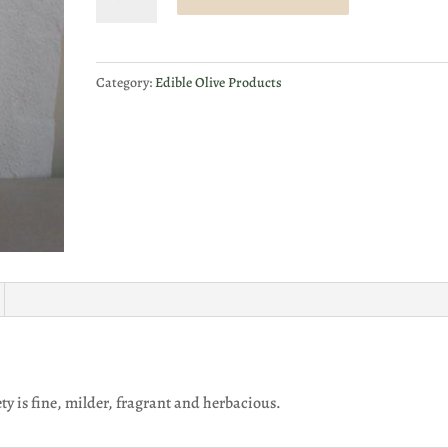
Extra
Virgin
Olive
Category:
Edible Olive Products
Oil
-
Leccino
500ml
quantity
ety is fine, milder, fragrant and herbacious.