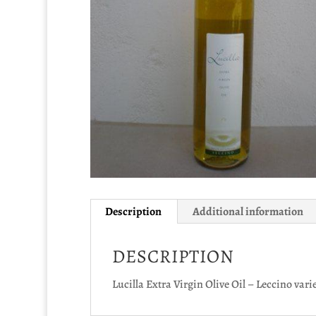
Description
Additional information
DESCRIPTION
Lucilla Extra Virgin Olive Oil – Leccino vari