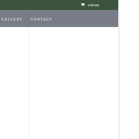
0 Items
GALLERY
CONTACT