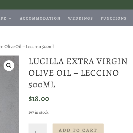
AFE
ACCOMMODATION
WEDDINGS
FUNCTIONS
gin Olive Oil – Leccino 500ml
LUCILLA EXTRA VIRGIN
OLIVE OIL – LECCINO
500ML
$
18.00
197 in stock
Lucilla
ADD TO CART