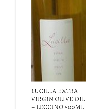
LUCILLA EXTRA
VIRGIN OLIVE OIL
– LECCINO 500ML