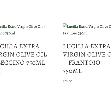
CILLA EXTRA
LUCILLA EXTRA
RGIN OLIVE OIL
VIRGIN OLIVE 
LECCINO 750ML
– FRANTOIO
750ML
0
$
22.00