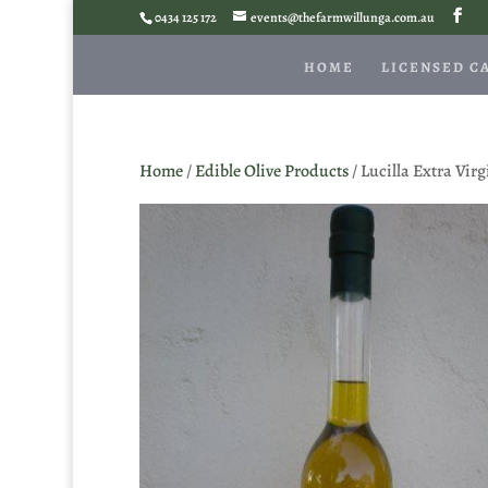
0434 125 172
events@thefarmwillunga.com.au
HOME
LICENSED C
Home
/
Edible Olive Products
/ Lucilla Extra Vir