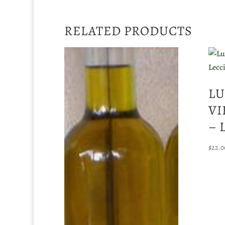
RELATED PRODUCTS
LU
VI
– 
$
22.0