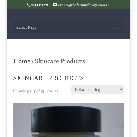
0434 125 172
events@thefarmwillunga.com.au
Select Page
Home
/ Skincare Products
SKINCARE PRODUCTS
Showing 1–9 of 33 results