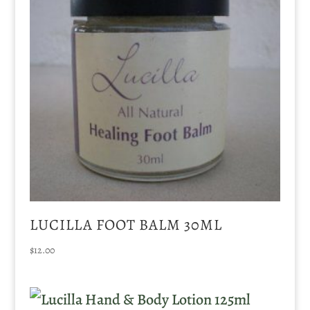
LUCILLA FOOT BALM 30ML
$
12.00