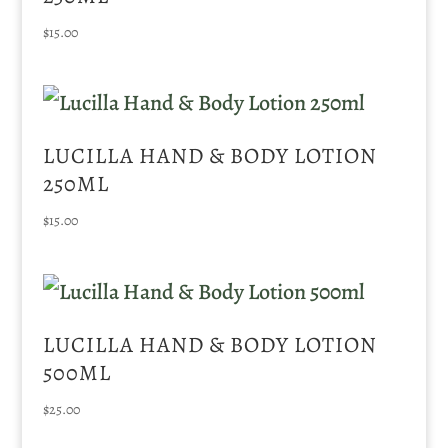
$
15.00
LUCILLA HAND & BODY LOTION
250ML
$
15.00
LUCILLA HAND & BODY LOTION
500ML
$
25.00