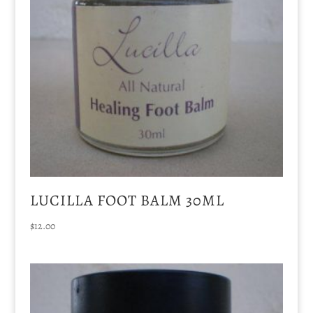
LUCILLA FOOT BALM 30ML
$
12.00