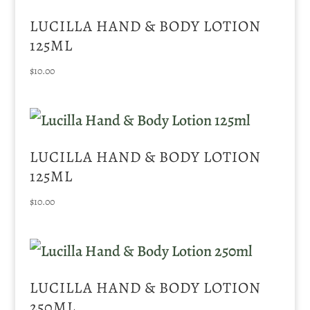
LUCILLA HAND & BODY LOTION
125ML
$
10.00
LUCILLA HAND & BODY LOTION
125ML
$
10.00
LUCILLA HAND & BODY LOTION
250ML