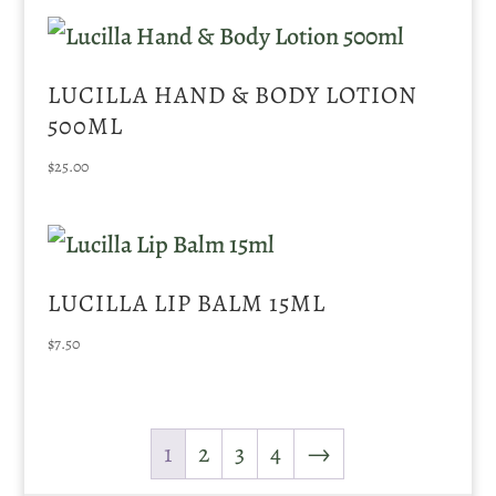
LUCILLA HAND & BODY LOTION
500ML
$
25.00
LUCILLA LIP BALM 15ML
$
7.50
1
2
3
4
→