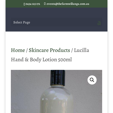
0434 125 172
events@thefarmwillunga.com.au
Select Page
Home
/
Skincare Products
/ Lucilla
Hand & Body Lotion 500ml