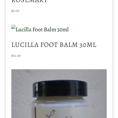
$
6.00
LUCILLA FOOT BALM 30ML
$
12.00