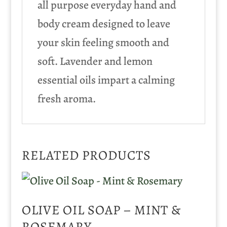
all purpose everyday hand and
body cream designed to leave
your skin feeling smooth and
soft. Lavender and lemon
essential oils impart a calming
fresh aroma.
RELATED PRODUCTS
OLIVE OIL SOAP – MINT &
ROSEMARY