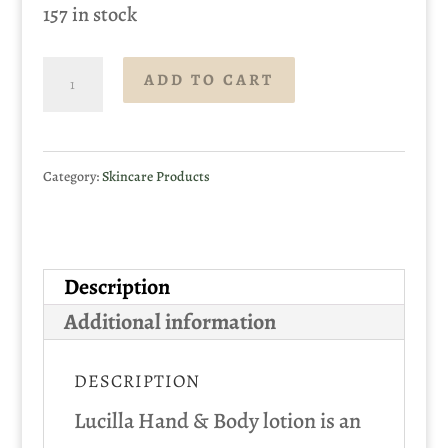
157 in stock
Lucilla
ADD TO CART
Hand
&
Category:
Skincare Products
Body
Lotion
500ml
Description
quantity
Additional information
DESCRIPTION
Lucilla Hand & Body lotion is an