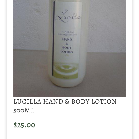
LUCILLA HAND & BODY LOTION
500ML
$
25.00